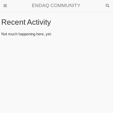
ENDAQ COMMUNITY
Recent Activity
Activity
Not much happening here, yet.
List