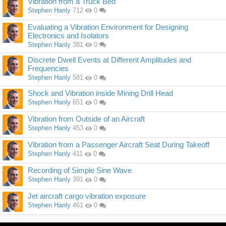
Vibration from a Truck Bed
Stephen Hanly
712
0
Evaluating a Vibration Environment for Designing
Electronics and Isolators
Stephen Hanly
381
0
Discrete Dwell Events at Different Amplitudes and
Frequencies
Stephen Hanly
581
0
Shock and Vibration inside Mining Drill Head
Stephen Hanly
651
0
Vibration from Outside of an Aircraft
Stephen Hanly
453
0
Vibration from a Passenger Aircraft Seat During Takeoff
Stephen Hanly
411
0
Recording of Simple Sine Wave
Stephen Hanly
391
0
Jet aircraft cargo vibration exposure
Stephen Hanly
461
0