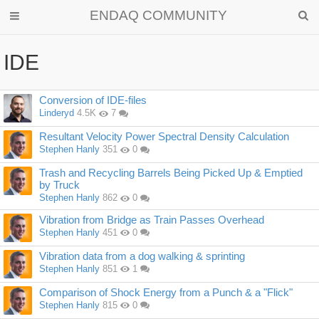
ENDAQ COMMUNITY
IDE
Discussion
Conversion of IDE-files
List
Linderyd
4.5K
7
Resultant Velocity Power Spectral Density Calculation
Stephen Hanly
351
0
Trash and Recycling Barrels Being Picked Up & Emptied
by Truck
Stephen Hanly
862
0
Vibration from Bridge as Train Passes Overhead
Stephen Hanly
451
0
Vibration data from a dog walking & sprinting
Stephen Hanly
851
1
Comparison of Shock Energy from a Punch & a "Flick"
Stephen Hanly
815
0