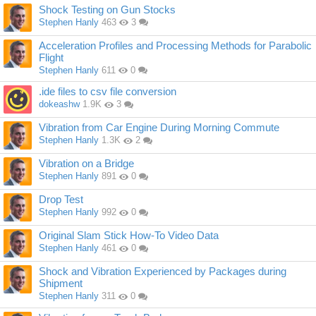
Shock Testing on Gun Stocks
Stephen Hanly
463
3
Acceleration Profiles and Processing Methods for Parabolic
Flight
Stephen Hanly
611
0
.ide files to csv file conversion
dokeashw
1.9K
3
Vibration from Car Engine During Morning Commute
Stephen Hanly
1.3K
2
Vibration on a Bridge
Stephen Hanly
891
0
Drop Test
Stephen Hanly
992
0
Original Slam Stick How-To Video Data
Stephen Hanly
461
0
Shock and Vibration Experienced by Packages during
Shipment
Stephen Hanly
311
0