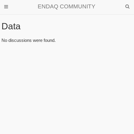
ENDAQ COMMUNITY
Data
No discussions were found.