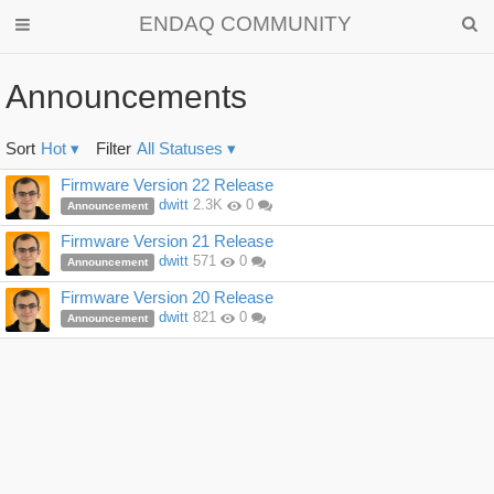
ENDAQ COMMUNITY
Announcements
Sort
Hot
▾
Filter
All Statuses
▾
Discussion
Firmware Version 22 Release
List
dwitt
2.3K
0
Announcement
Firmware Version 21 Release
dwitt
571
0
Announcement
Firmware Version 20 Release
dwitt
821
0
Announcement