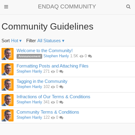
ENDAQ COMMUNITY
Community Guidelines
Sort
Hot
▾
Filter
All Statuses
▾
Discussion
Welcome to the Community!
List
Stephen Hanly
1.5K
0
Announcement
Formatting Posts and Attaching Files
Stephen Hanly
271
0
Tagging in the Community
Stephen Hanly
102
0
Infractions of Our Terms & Conditions
Stephen Hanly
341
0
Community Terms & Conditions
Stephen Hanly
122
0